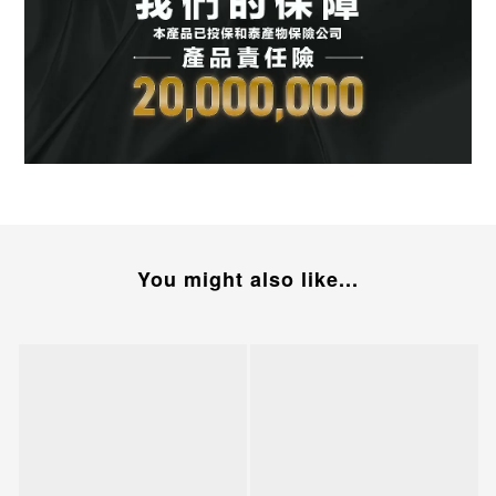
You might also like...