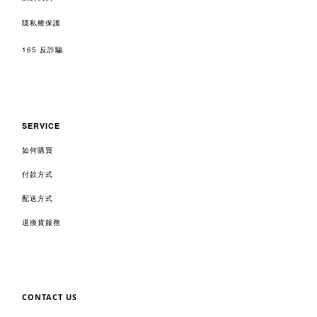
隱私權保護
165 反詐騙
SERVICE
如何購買
付款方式
配送方式
退換貨服務
CONTACT US