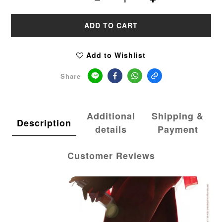
ADD TO CART
Add to Wishlist
Share
Additional
Shipping &
Description
details
Payment
Customer Reviews