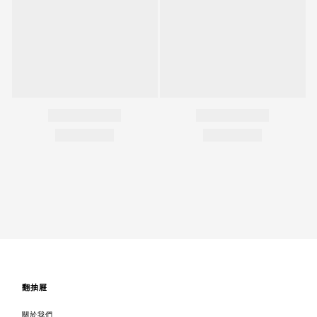
翻抽屜
關於我們