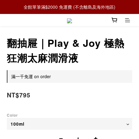
全館單筆滿$2000 免運費 (不含離島及海外地區)
翻抽屜｜Play & Joy 極熱
狂潮太麻潤滑液
滿一千免運 on order
NT$795
Color