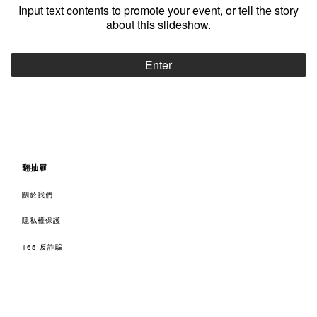
Input text contents to promote your event, or tell the story
about this slideshow.
Enter
翻抽屜
關於我們
隱私權保護
165 反詐騙