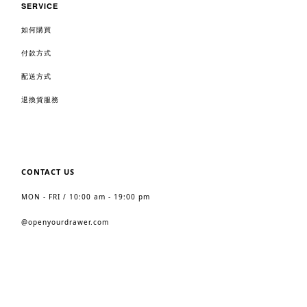
SERVICE
如何購買
付款方式
配送方式
退換貨服務
CONTACT US
MON - FRI / 10:00 am - 19:00 pm
@
openyourdrawer.com
2023 https://www.openyourdrawer.com