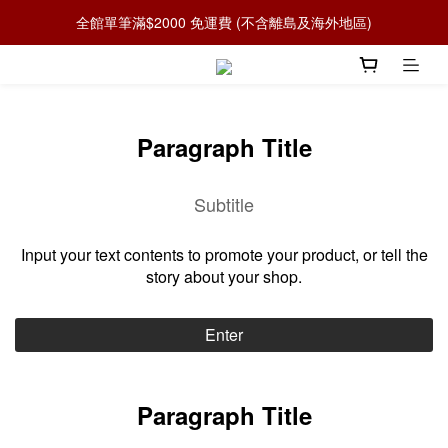
全館單筆滿$2000 免運費 (不含離島及海外地區)
Paragraph Title
Subtitle
Input your text contents to promote your product, or tell the
story about your shop.
Enter
Paragraph Title