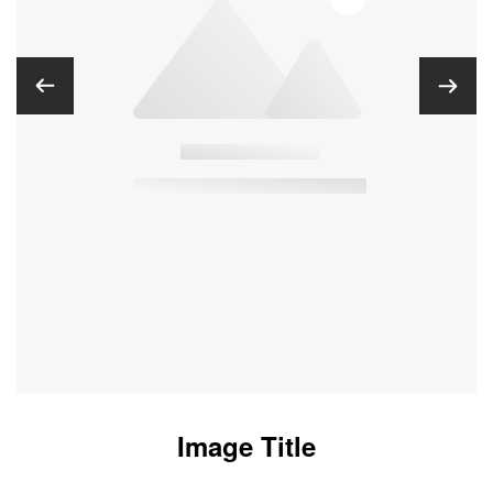
Image Title