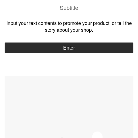
Subtitle
Input your text contents to promote your product, or tell the
story about your shop.
Enter